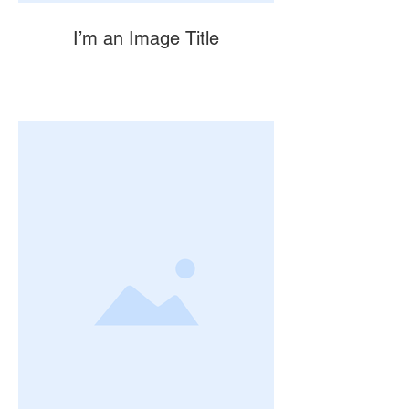
I’m an Image Title