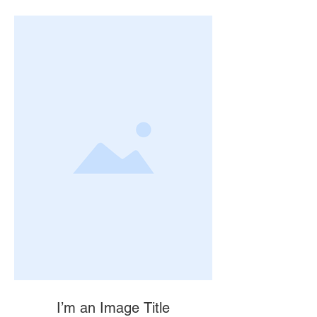
I’m an Image Title