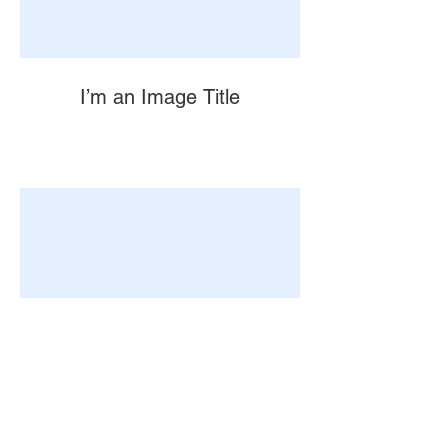
I’m an Image Title