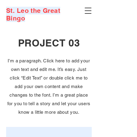
St. Leo the Great
Bingo
PROJECT 03
I'm a paragraph. Click here to add your
own text and edit me. It’s easy. Just
click “Edit Text” or double click me to
add your own content and make
changes to the font. I’m a great place
for you to tell a story and let your users
know a little more about you.