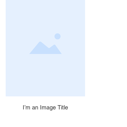
I’m an Image Title